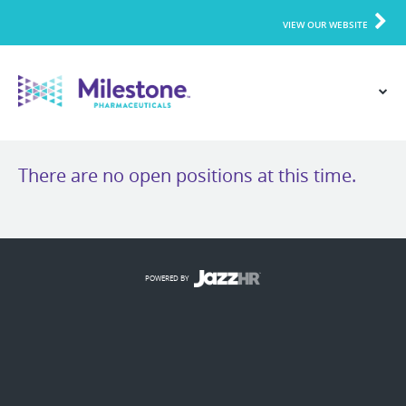
VIEW OUR WEBSITE
There are no open positions at this time.
POWERED BY