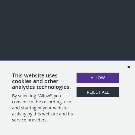
This website uses
ALLOW
cookies and other
analytics technologies.
REJECT ALL
By selecting "Allow", you
consent to the recording, use
and sharing of your website
activity by this website and its
service providers.